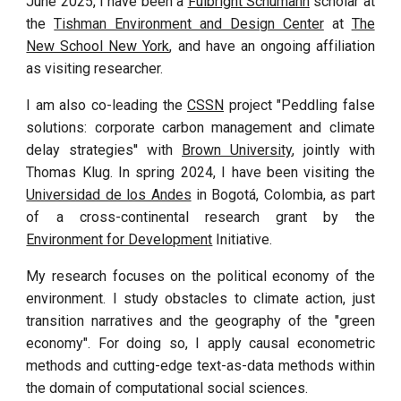
June 2025
, I
have been
a
Fulbright Schumann
scholar at
the
Tishman Environment and Design Center
at
The
New School New York
, and have an ongoing affiliation
as visiting researcher.
I am also co-leading the
CSSN
project "Peddling false
solutions: corporate carbon management and climate
delay strategies''
with
Brown University
, jointly with
Thomas Klug.
In spring 2024, I have been visiting the
Universidad de los Andes
in Bogotá,
Colombia, as part
of a cross-continental research grant by the
Environment for Development
Initiative.
My research focuses on the political economy of the
environment. I study obstacles to climate action, just
transition narratives and the geography of the "green
economy". For doing so, I apply causal econometric
methods and cutting-edge text-as-data methods within
the domain of computational social sciences.