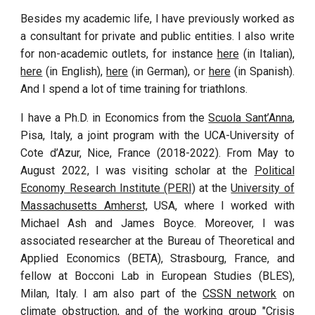
Besides my academic life, I have previously worked as
a consultant for private and public entities. I also write
for non-academic outlets, for instance
here
(in Italian),
or
here
(in English)
,
here
(in German),
here
(in Spanish).
And I
spend a lot of time training for triathlons.
I have a Ph.D. in Economics from the
Scuola Sant’Anna
,
Pisa, Italy, a joint program with the UCA-University of
Cote d’Azur, Nice, France (2018-2022). From May to
August 2022, I was visiting scholar at the
Political
Economy Research Institute (PERI)
at the
University of
Massachusetts Amherst,
USA, where I worked with
Michael Ash and James Boyce. Moreover, I
was
associated researcher at the Bureau of Theoretical and
Applied Economics (BETA), Strasbourg, France, and
fellow at Bocconi Lab in European Studies (BLES),
Milan, Italy. I am also
part
of the
CSSN network
on
climate obst
ruction
,
and of the
working group "
Crisis