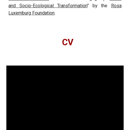
and Socio-Ecological Transformation
" by the
Rosa
Luxemburg Foundation
.
CV