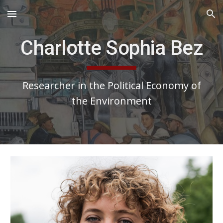
Skip to main content
Skip to navigation
Charlotte Sophia Bez
Researcher in the Political Economy of
the Environment