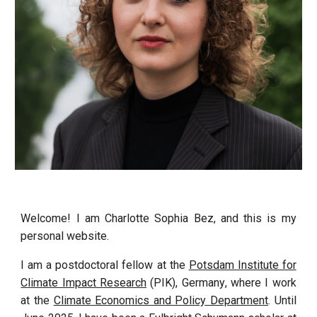
Welcome! I am Charlotte Sophia Bez, and this is my
personal website.
I am a postdoctoral fellow
at the
Potsdam Institute for
Climate Impact Research
(PIK), Germany
, where I work
at the
Climate Economics and Policy Department
. Until